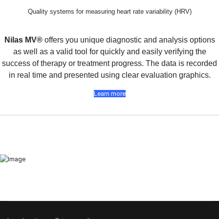
Quality systems for measuring heart rate variability (HRV)
Nilas MV®
offers you unique diagnostic and analysis options
as well as a valid tool for quickly and easily verifying the
success of therapy or treatment progress. The data is recorded
in real time and presented using clear evaluation graphics.
Learn more