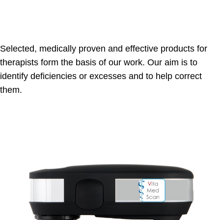
Selected, medically proven and effective products for
therapists form the basis of our work. Our aim is to
identify deficiencies or excesses and to help correct
them.