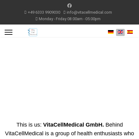
+49 6333 9909030
info@vitacellmedical.com
Monday - Friday 08:00am - 05:00pm
Select your lang
This is us:
VitaCellMedical GmbH.
Behind
VitaCellMedical is a group of health enthusiasts who