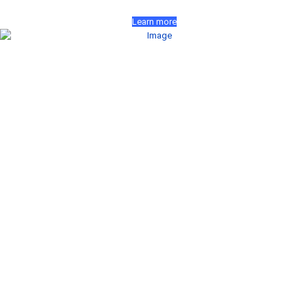
Learn more