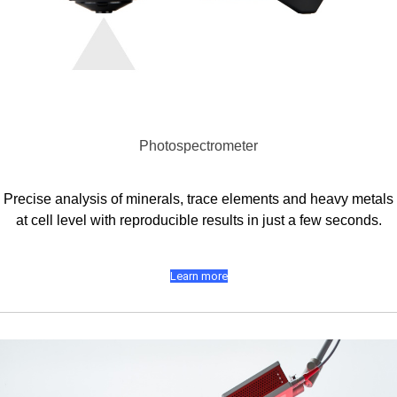
Photospectrometer
Precise analysis of minerals, trace elements and heavy metals
at cell level with reproducible results in just a few seconds.
Learn more