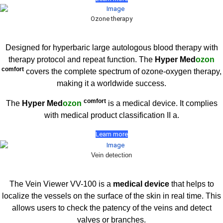
Ozone therapy
Designed for hyperbaric large autologous blood therapy with
therapy protocol and repeat function. The
Hyper Med
ozon
comfort
covers the complete spectrum of ozone-oxygen therapy,
making it a worldwide success.
comfort
The
Hyper Med
ozon
is a medical device. It complies
with medical product classification II a.
Learn more
Vein detection
The Vein Viewer VV-100 is a
medical device
that helps to
localize the vessels on the surface of the skin in real time. This
allows users to check the patency of the veins and detect
valves or branches.