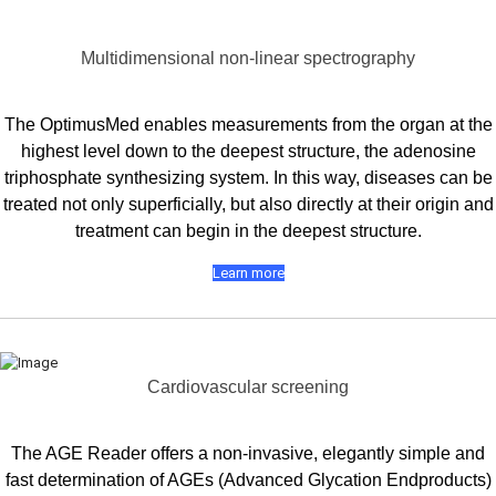
Multidimensional non-linear spectrography
The OptimusMed enables measurements from the organ at the
highest level down to the deepest structure, the adenosine
triphosphate synthesizing system. In this way, diseases can be
treated not only superficially, but also directly at their origin and
treatment can begin in the deepest structure.
Learn more
Cardiovascular screening
The AGE Reader offers a non-invasive, elegantly simple and
fast determination of AGEs (Advanced Glycation Endproducts)