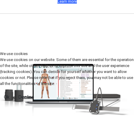
Learn more
We use cookies
We use cookies on our website. Some of them are essential for the operation
of the site, while others help us to improve this site and the user experience
(tracking cookies). You can decide for yourself whether you want to allow
cookies or not. Please note that if you reject them, you may not be able to use
all the functionalities of the site.
Ok
Decline