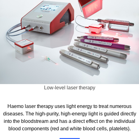
Low-level laser therapy
Haemo laser therapy uses light energy to treat numerous
diseases. The high-purity, high-energy light is guided directly
into the bloodstream and has a direct effect on the individual
blood components (red and white blood cells, platelets).