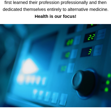
first learned their profession professionally and then
dedicated themselves entirely to alternative medicine.
Health is our focus!