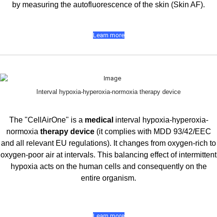
by measuring the autofluorescence of the skin (Skin AF).
Learn more
Interval hypoxia-hyperoxia-normoxia therapy device
The "CellAirOne" is a
medical
interval hypoxia-hyperoxia-
normoxia
therapy device
(it complies with MDD 93/42/EEC
and all relevant EU regulations). It changes from oxygen-rich to
oxygen-poor air at intervals. This balancing effect of intermittent
hypoxia acts on the human cells and consequently on the
entire organism.
Learn more