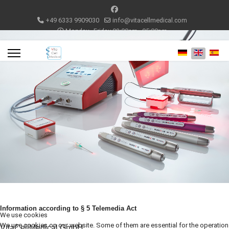
+49 6333 9909030
info@vitacellmedical.com
Monday - Friday 08:00am - 05:00pm
Select your lang
Information according to § 5 Telemedia Act
We use cookies
We use cookies on our website. Some of them are essential for the operation
VitaCellMedical GmbH