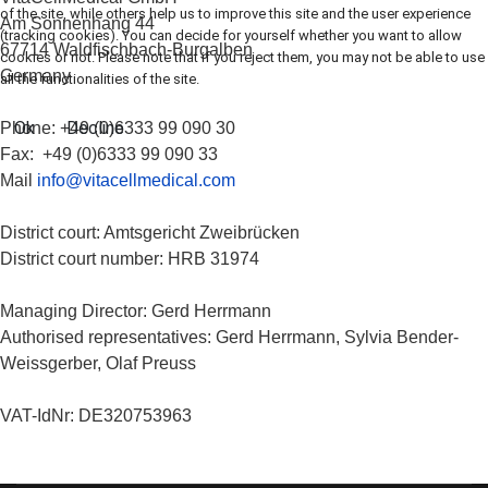
of the site, while others help us to improve this site and the user experience
Am Sonnenhang 44
(tracking cookies). You can decide for yourself whether you want to allow
67714 Waldfischbach-Burgalben
cookies or not. Please note that if you reject them, you may not be able to use
Germany
all the functionalities of the site.
Ok
Decline
Phone: +49 (0)6333 99 090 30
Fax: +49 (0)6333 99 090 33
Mail
info@vitacellmedical.com
District court: Amtsgericht Zweibrücken
District court number: HRB 31974
Managing Director: Gerd Herrmann
Authorised representatives: Gerd Herrmann, Sylvia Bender-
Weissgerber, Olaf Preuss
VAT-IdNr: DE320753963