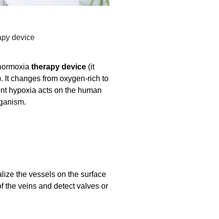
apy device
-normoxia
therapy device
(it
 It changes from oxygen-rich to
ttent hypoxia acts on the human
rganism.
alize the vessels on the surface
of the veins and detect valves or