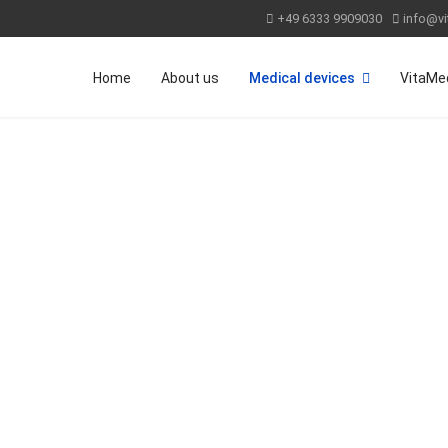
+49 6333 9909030
info@vi
Home
About us
Medical devices
VitaMe