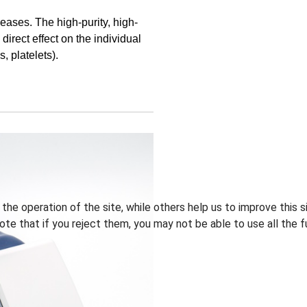
eases. The high-purity, high-
direct effect on the individual
, platelets).
he operation of the site, while others help us to improve this s
te that if you reject them, you may not be able to use all the fu