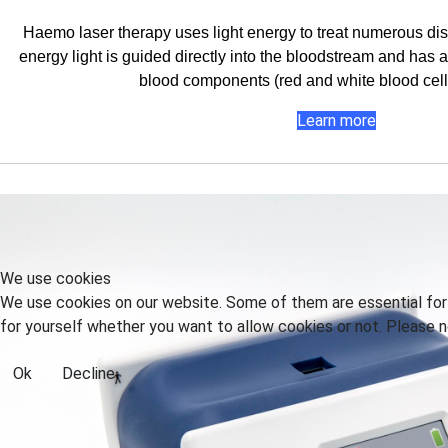
Haemo laser therapy uses light energy to treat numerous dis
energy light is guided directly into the bloodstream and has a 
blood components (red and white blood cells
Learn more
We use cookies
We use cookies on our website. Some of them are essential for t
for yourself whether you want to allow cookies or not. Please no
Ok
Decline