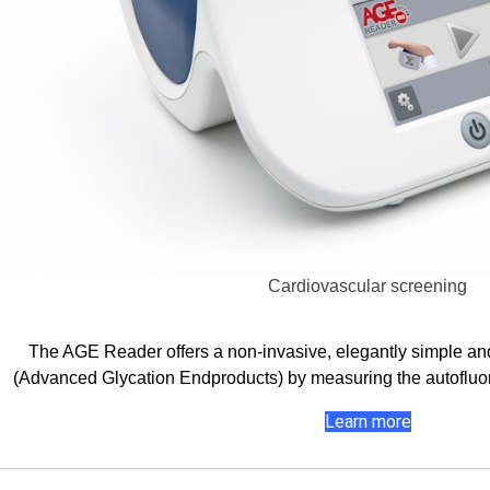
Cardiovascular screening
The AGE Reader offers a non-invasive, elegantly simple an
(Advanced Glycation Endproducts) by measuring the autofluor
Learn more