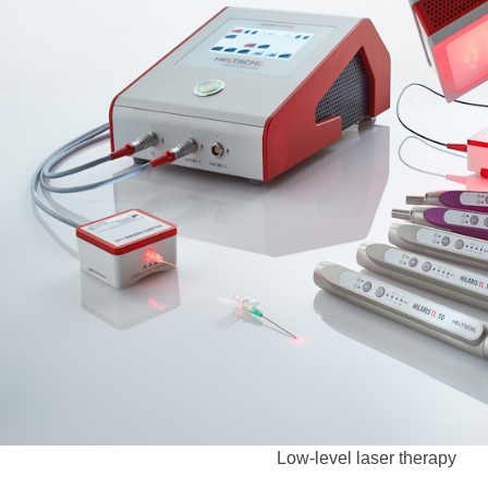
Low-level laser therapy