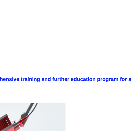
ensive training and further education program for al