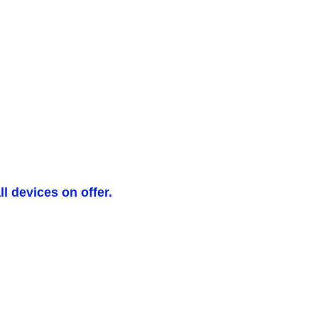
l devices on offer.