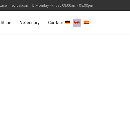
tacellmedical.com
Monday - Friday 08:00am - 05:00pm
Select your language
dScan
Veterinary
Contact