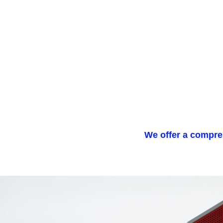
We offer a compreh