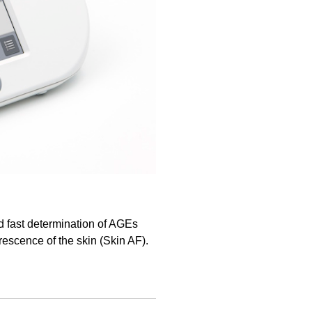
d fast determination of AGEs
escence of the skin (Skin AF).