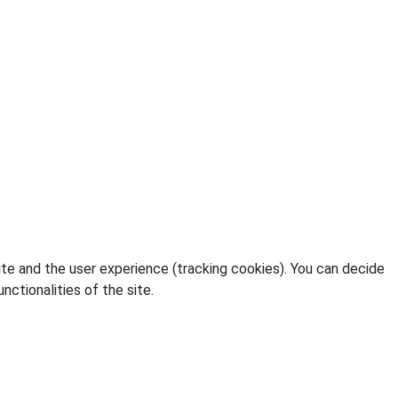
ite and the user experience (tracking cookies). You can decide
nctionalities of the site.