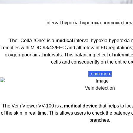
Interval hypoxia-hyperoxia-normoxia ther
The "CellAirOne" is a
medical
interval hypoxia-hyperoxia
complies with MDD 93/42/EEC and all relevant EU regulations).
oxygen-poor air at intervals. This balancing effect of intermi
cells and consequently on the entire o
Learn more
Vein detection
The Vein Viewer VV-100 is a
medical device
that helps to loc
of the skin in real time. This allows users to check the patency 
branches.